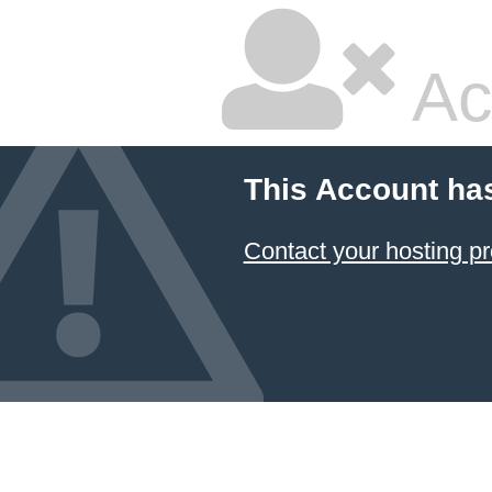
Ac
This Account ha
Contact your hosting pr