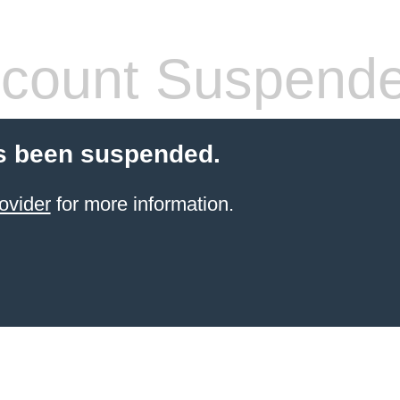
count Suspend
s been suspended.
ovider
for more information.