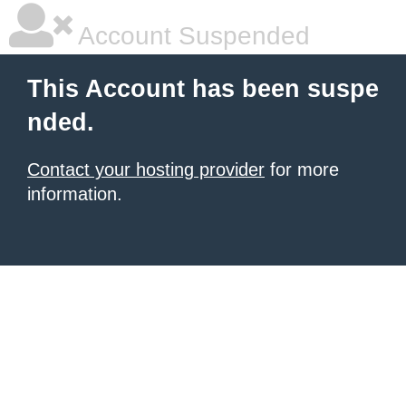
Account Suspended
This Account has been suspe
nded.
Contact your hosting provider
for more
information.