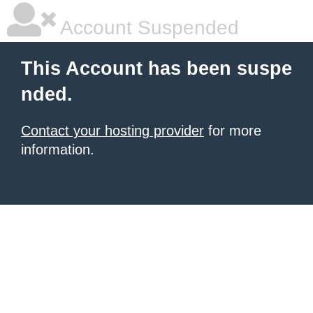
Account Suspended
This Account has been suspe
nded.
Contact your hosting provider
for more
information.