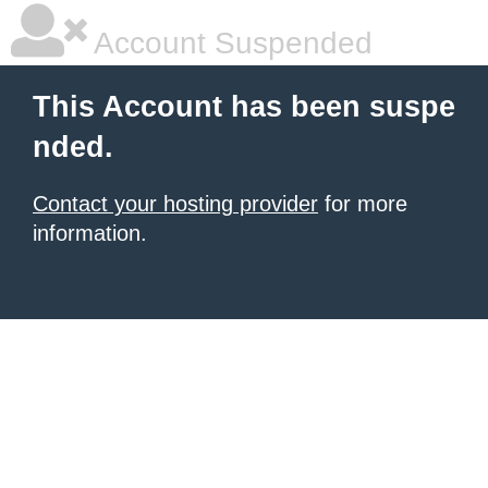
Account Suspended
This Account has been suspe
nded.
Contact your hosting provider
for more
information.