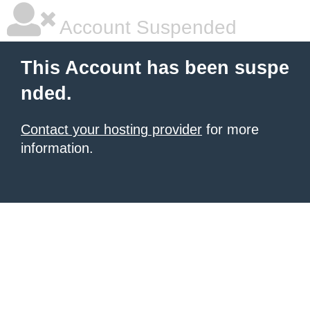
Account Suspended
This Account has been suspe
nded.
Contact your hosting provider
for more
information.