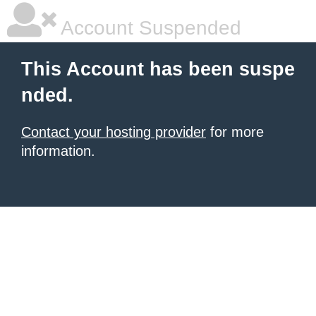
Account Suspended
This Account has been suspe
nded.
Contact your hosting provider
for more
information.