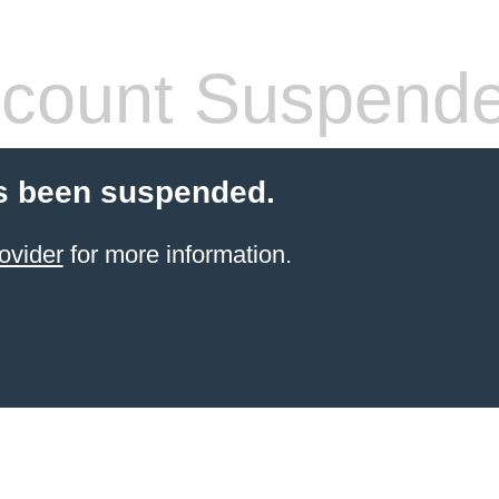
count Suspend
s been suspended.
ovider
for more information.