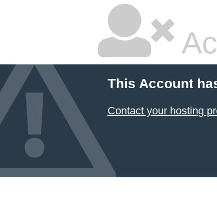
Ac
This Account ha
Contact your hosting pr