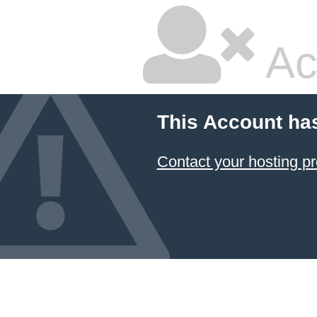
Ac
This Account ha
Contact your hosting pr