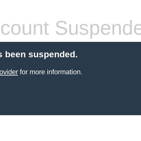
count Suspend
s been suspended.
ovider
for more information.