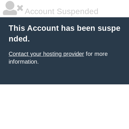
Account Suspended
This Account has been suspe
nded.
Contact your hosting provider
for more
information.