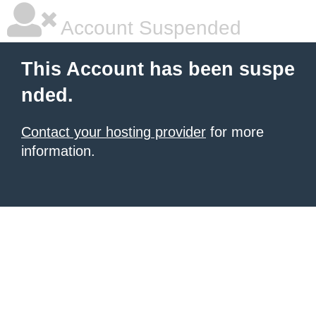
Account Suspended
This Account has been suspe
nded.
Contact your hosting provider
for more
information.