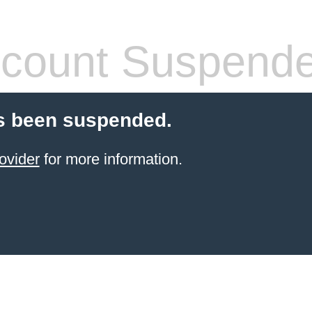
count Suspend
s been suspended.
ovider
for more information.