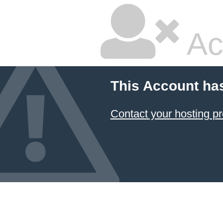
Ac
This Account ha
Contact your hosting pr