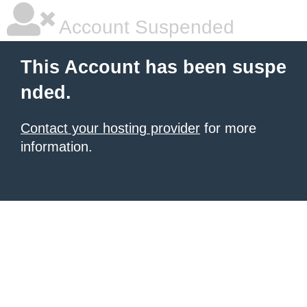
Account Suspended
This Account has been suspe
nded.
Contact your hosting provider
for more
information.