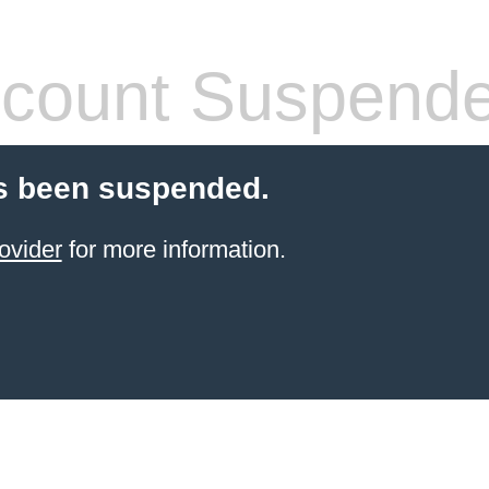
count Suspend
s been suspended.
ovider
for more information.