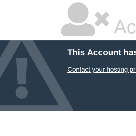
Ac
This Account ha
Contact your hosting pr