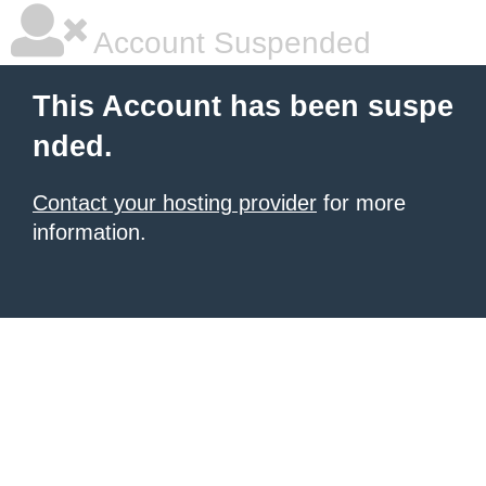
Account Suspended
This Account has been suspe
nded.
Contact your hosting provider
for more
information.