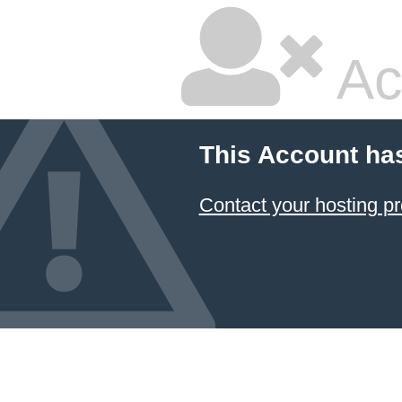
Ac
This Account ha
Contact your hosting pr