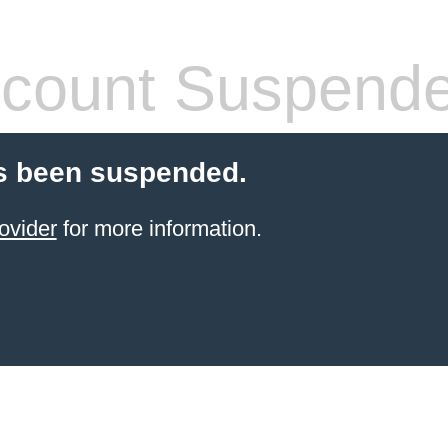
count Suspend
s been suspended.
ovider
for more information.