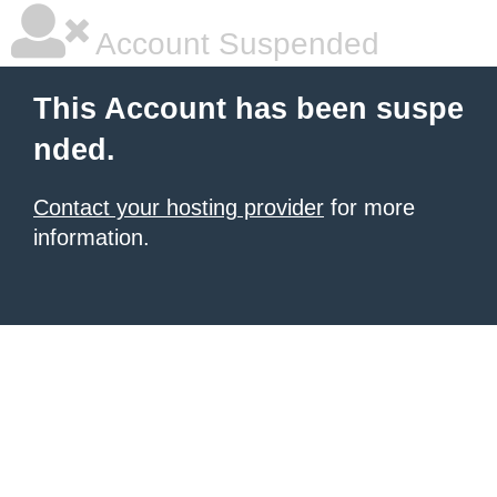
Account Suspended
This Account has been suspe
nded.
Contact your hosting provider
for more
information.