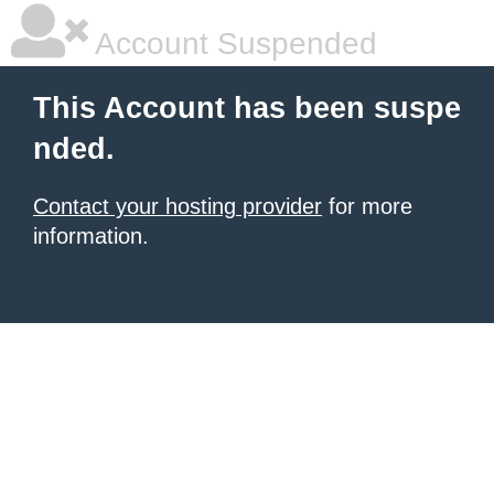
Account Suspended
This Account has been suspe
nded.
Contact your hosting provider
for more
information.