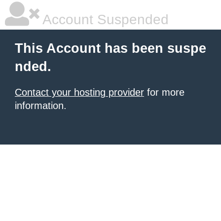
Account Suspended
This Account has been suspe
nded.
Contact your hosting provider
for more
information.