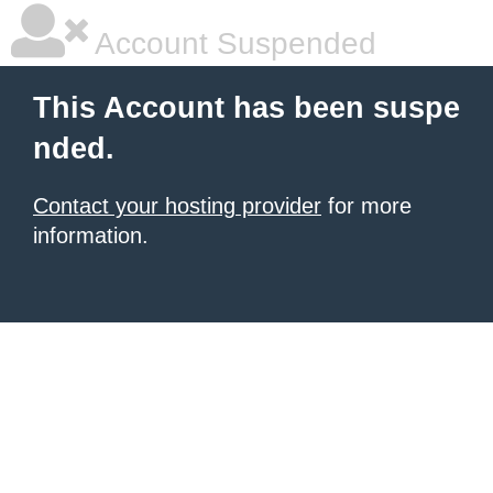
Account Suspended
This Account has been suspe
nded.
Contact your hosting provider
for more
information.