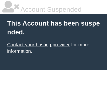
Account Suspended
This Account has been suspe
nded.
Contact your hosting provider
for more
information.