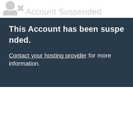
Account Suspended
This Account has been suspe
nded.
Contact your hosting provider
for more
information.